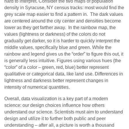
hard to interpret. Consider the two maps of population
density in Syracuse, NY census tracks: most would find the
grey scale map easier to find a pattern in. The dark values
are centered around the city center and densities become
lower as they get farther away. In the rainbow map, the
values (lightness or darkness) of the colors do not
gradually get darker, so it is harder to quickly interpret the
middle values, specifically blue and green. While the
rainbow and legend gives us the “order” to figure this out, it
is generally less intuitive. Figures using various hues (the
“color” of a color – green, red, blue) better represent
qualitative or categorical data, like land use. Differences in
lightness and darkness better represent changes in
intensity of numerical quantities.
Overall, data visualization is a key part of a modern
science: our design choices influence how others
understand our science. Scientists must aim to understand
design and utilize it to further both public and peer
understanding – after all, a picture is worth a thousand