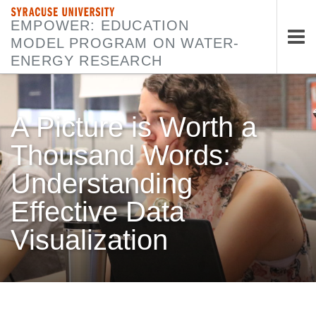
SYRACUSE UNIVERSITY
EMPOWER: EDUCATION
MODEL PROGRAM ON WATER-
Tog
ENERGY RESEARCH
nav
A Picture is Worth a
Thousand Words:
Understanding
Effective Data
Visualization