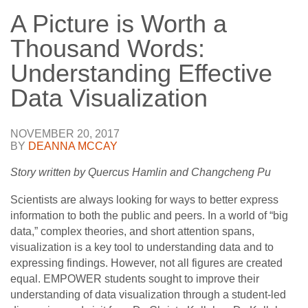
A Picture is Worth a
Thousand Words:
Understanding Effective
Data Visualization
NOVEMBER 20, 2017
BY
DEANNA MCCAY
Story written by Quercus Hamlin and Changcheng Pu
Scientists are always looking for ways to better express
information to both the public and peers. In a world of “big
data,” complex theories, and short attention spans,
visualization is a key tool to understanding data and to
expressing findings. However, not all figures are created
equal. EMPOWER students sought to improve their
understanding of data visualization through a student-led