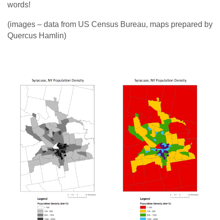
words!
(images – data from US Census Bureau, maps prepared by
Quercus Hamlin)