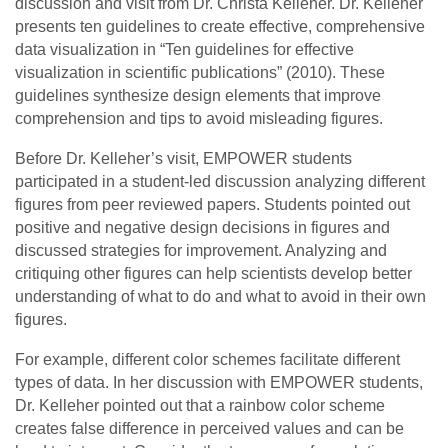
discussion and visit from Dr. Christa Kelleher. Dr. Kelleher
presents ten guidelines to create effective, comprehensive
data visualization in “Ten guidelines for effective
visualization in scientific publications” (2010). These
guidelines synthesize design elements that improve
comprehension and tips to avoid misleading figures.
Before Dr. Kelleher’s visit, EMPOWER students
participated in a student-led discussion analyzing different
figures from peer reviewed papers. Students pointed out
positive and negative design decisions in figures and
discussed strategies for improvement. Analyzing and
critiquing other figures can help scientists develop better
understanding of what to do and what to avoid in their own
figures.
For example, different color schemes facilitate different
types of data. In her discussion with EMPOWER students,
Dr. Kelleher pointed out that a rainbow color scheme
creates false difference in perceived values and can be