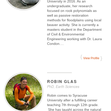
University in 2016. As an
undergraduate, her research
focused on rook polynomials as
well as passive restoration
methods for floodplains using local
beaver activity. She is currently a
masters student in the Department
of Civil & Environmental
Engineering working with Dr. Laura
Condon.…
View Profile
ROBIN
GLAS
PhD, Earth Sciences
Robin comes to Syracuse
University after a fulfilling career
teaching 7th through 12th grade.
She has taught across the natural