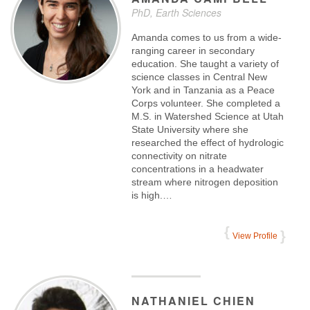
PhD, Earth Sciences
Amanda comes to us from a wide-
ranging career in secondary
education. She taught a variety of
science classes in Central New
York and in Tanzania as a Peace
Corps volunteer. She completed a
M.S. in Watershed Science at Utah
State University where she
researched the effect of hydrologic
connectivity on nitrate
concentrations in a headwater
stream where nitrogen deposition
is high.…
View Profile
NATHANIEL
CHIEN