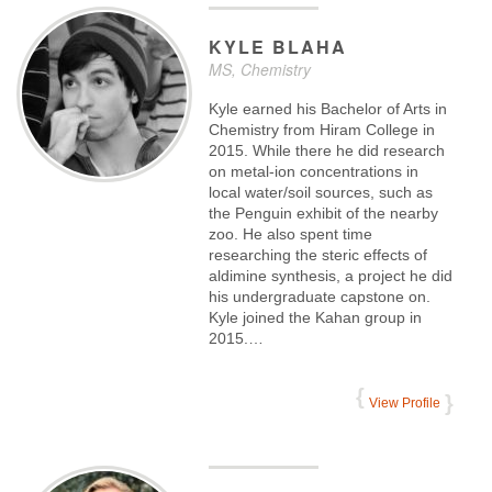
KYLE
BLAHA
MS, Chemistry
Kyle earned his Bachelor of Arts in
Chemistry from Hiram College in
2015. While there he did research
on metal-ion concentrations in
local water/soil sources, such as
the Penguin exhibit of the nearby
zoo. He also spent time
researching the steric effects of
aldimine synthesis, a project he did
his undergraduate capstone on.
Kyle joined the Kahan group in
2015.…
View Profile