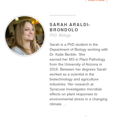
View Profile
SARAH
ARALDI-
BRONDOLO
PhD, Biology
Sarah is a PhD student in the
Department of Biology working with
Dr. Katie Becklin. She
earned her MS in Plant Pathology
from the University of Arizona in
2016. Between her degrees Sarah
worked as a scientist in the
biotechnology and agriculture
industries. Her research at
Syracuse investigates microbial
effects on plant responses to
environmental stress in a changing
climate. …