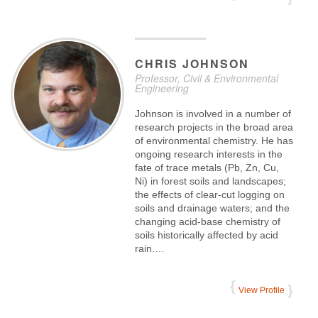
CHRIS
JOHNSON
Professor, Civil & Environmental
Engineering
Johnson is involved in a number of
research projects in the broad area
of environmental chemistry. He has
ongoing research interests in the
fate of trace metals (Pb, Zn, Cu,
Ni) in forest soils and landscapes;
the effects of clear-cut logging on
soils and drainage waters; and the
changing acid-base chemistry of
soils historically affected by acid
rain.…
View Profile