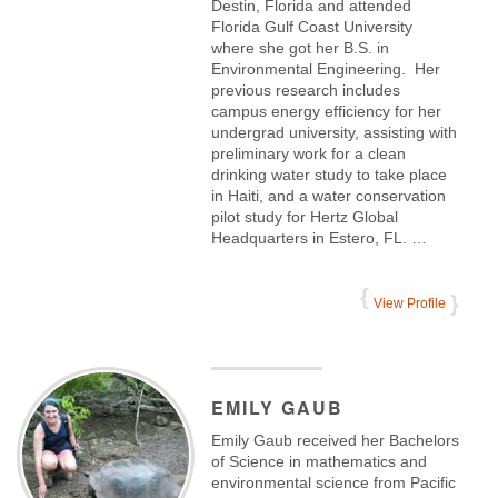
Destin, Florida and attended
Florida Gulf Coast University
where she got her B.S. in
Environmental Engineering. Her
previous research includes
campus energy efficiency for her
undergrad university, assisting with
preliminary work for a clean
drinking water study to take place
in Haiti, and a water conservation
pilot study for Hertz Global
Headquarters in Estero, FL. …
View Profile
EMILY
GAUB
Emily Gaub received her Bachelors
of Science in mathematics and
environmental science from Pacific