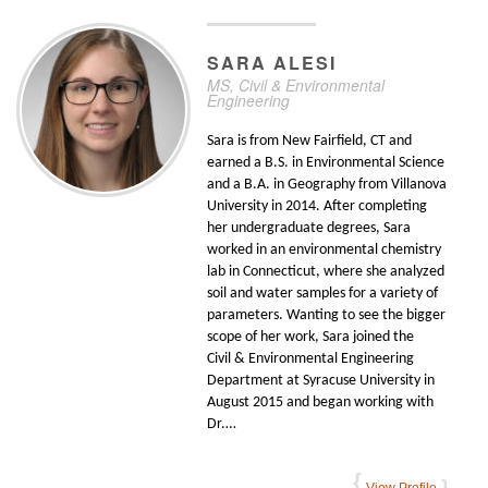
SARA
ALESI
MS, Civil & Environmental
Engineering
Sara is from New Fairfield, CT and
earned a B.S. in Environmental Science
and a B.A. in Geography from Villanova
University in 2014. After completing
her undergraduate degrees, Sara
worked in an environmental chemistry
lab in Connecticut, where she analyzed
soil and water samples for a variety of
parameters. Wanting to see the bigger
scope of her work, Sara joined the
Civil & Environmental Engineering
Department at Syracuse University in
August 2015 and began working with
Dr.…