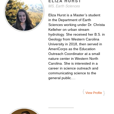
ELIZA
HURST
MS, Earth Sciences
Eliza Hurst is a Master’s student
in the Department of Earth
Sciences working under Dr. Christa
Kelleher on urban stream
hydrology. She received her B.S. in
Geology from Western Carolina
University in 2018, then served in
AmeriCorps as the Education
Outreach Coordinator at a small
nature center in Western North
Carolina. She is interested in a
career in science outreach and
communicating science to the
general public.…
View Profile