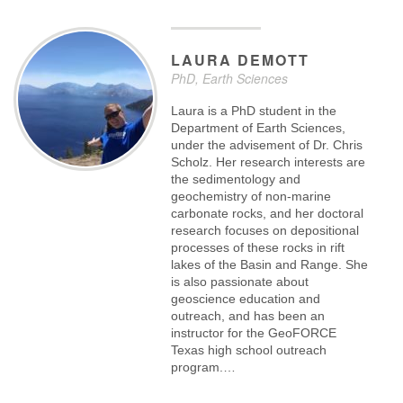
LAURA
DEMOTT
PhD, Earth Sciences
Laura is a PhD student in the
Department of Earth Sciences,
under the advisement of Dr. Chris
Scholz. Her research interests are
the sedimentology and
geochemistry of non-marine
carbonate rocks, and her doctoral
research focuses on depositional
processes of these rocks in rift
lakes of the Basin and Range. She
is also passionate about
geoscience education and
outreach, and has been an
instructor for the GeoFORCE
Texas high school outreach
program.…