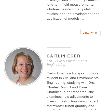
long-term field measurements,
whole-ecosystem manipulation
studies, and the development and
application of models.…
View Profile
CAITLIN
EGER
PhD, Civil & Environmental
Engineering
Caitlin Eger is a first-year doctoral
student in Civil and Environmental
Engineering, studying with Drs.
Charley Driscoll and Dave
Chandler. In her research, she
examines how adjustments to
green infrastructure design affect
stormwater runoff quantity and