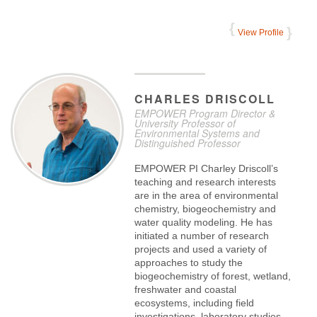
View Profile
CHARLES
DRISCOLL
EMPOWER Program Director &
University Professor of
Environmental Systems and
Distinguished Professor
EMPOWER PI Charley Driscoll’s
teaching and research interests
are in the area of environmental
chemistry, biogeochemistry and
water quality modeling. He has
initiated a number of research
projects and used a variety of
approaches to study the
biogeochemistry of forest, wetland,
freshwater and coastal
ecosystems, including field
investigations, laboratory studies,