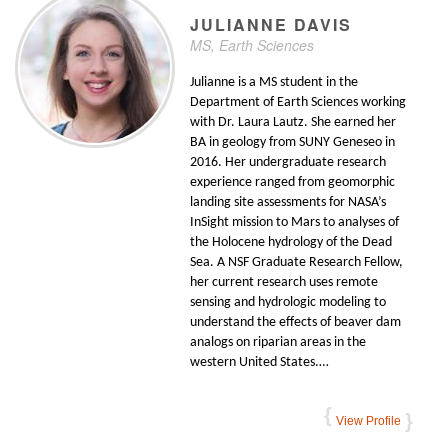
JULIANNE
DAVIS
MS, Earth Sciences
Julianne is a MS student in the
Department of Earth Sciences working
with Dr. Laura Lautz. She earned her
BA in geology from SUNY Geneseo in
2016. Her undergraduate research
experience ranged from geomorphic
landing site assessments for NASA’s
InSight mission to Mars to analyses of
the Holocene hydrology of the Dead
Sea. A NSF Graduate Research Fellow,
her current research uses remote
sensing and hydrologic modeling to
understand the effects of beaver dam
analogs on riparian areas in the
western United States.…
View Profile