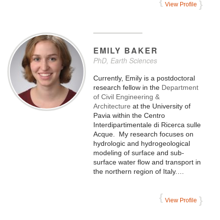
View Profile
EMILY
BAKER
PhD, Earth Sciences
Currently, Emily is a postdoctoral
research fellow in the
Department
of Civil Engineering &
Architecture
at the University of
Pavia within the Centro
Interdipartimentale di Ricerca sulle
Acque. My research focuses on
hydrologic and hydrogeological
modeling of surface and sub-
surface water flow and transport in
the northern region of Italy.…
View Profile