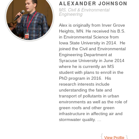
ALEXANDER
JOHNSON
MS, Civil & Environmental
Engineering
Alex is originally from Inver Grove
Heights, MN. He received his B.S.
in Environmental Science from
Iowa State University in 2014. He
joined the Civil and Environmental
Engineering Department at
Syracuse University in June 2014
where he is currently an MS
student with plans to enroll in the
PhD program in 2016. His
research interests include
understanding the fate and
transport of pollutants in urban
environments as well as the role of
green roofs and other green
infrastructure in affecting air and
stormwater quality. …
View Profile