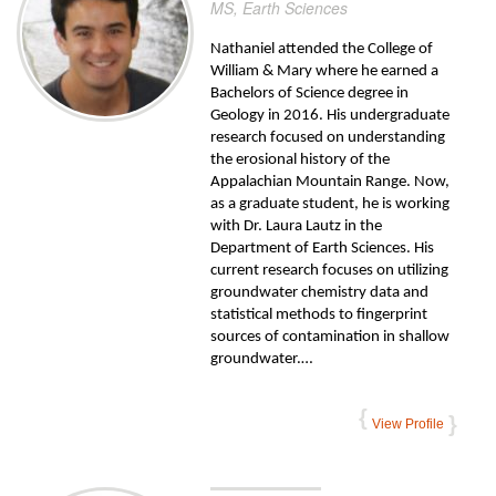
MS, Earth Sciences
Nathaniel attended the College of
William & Mary where he earned a
Bachelors of Science degree in
Geology in 2016. His undergraduate
research focused on understanding
the erosional history of the
Appalachian Mountain Range. Now,
as a graduate student, he is working
with Dr. Laura Lautz in the
Department of Earth Sciences. His
current research focuses on utilizing
groundwater chemistry data and
statistical methods to fingerprint
sources of contamination in shallow
groundwater.…
View Profile