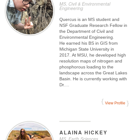
MS, Civil & Environmental
Engineering
Quercus is an MS student and
NSF Graduate Research Fellow in
the Department of Civil and
Environmental Engineering.
He earned his BS in GIS from
Michigan State University in
2017. At MSU, he developed high
resolution maps of nitrogen and
phosphorous loading to the
landscape across the Great Lakes
Basin. He is currently working with
Dr.…
View Profile
ALAINA
HICKEY
MS, Earth Sciences