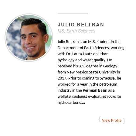
JULIO
BELTRAN
MS, Earth Sciences
Julio Beltran is an M.S. student in the
Department of Earth Sciences, working
with Dr. Laura Lautz on urban
hydrology and water quality. He
received his B.S. degree in Geology
from New Mexico State University in
2017. Prior to coming to Syracuse, he
worked for a year in the petroleum
industry in the Permian Basin as a
wellsite geologist evaluating rocks for
hydrocarbons.…
View Profile