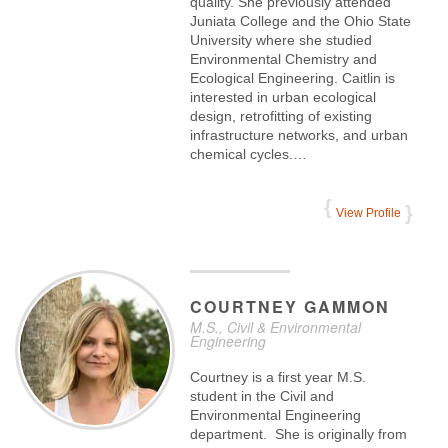
quality. She previously attended
Juniata College and the Ohio State
University where she studied
Environmental Chemistry and
Ecological Engineering. Caitlin is
interested in urban ecological
design, retrofitting of existing
infrastructure networks, and urban
chemical cycles.…
View Profile
COURTNEY
GAMMON
M.S., Civil & Environmental
Engineering
Courtney is a first year M.S.
student in the Civil and
Environmental Engineering
department. She is originally from