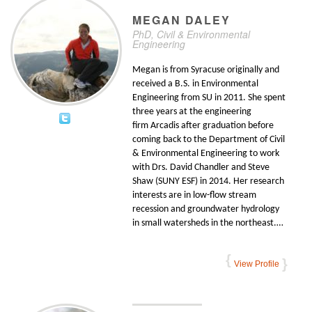
MEGAN
DALEY
PhD, Civil & Environmental
Engineering
Megan is from Syracuse originally and
received a B.S. in Environmental
Engineering from SU in 2011. She spent
three years at the engineering
firm Arcadis after graduation before
coming back to the Department of Civil
& Environmental Engineering to work
with Drs. David Chandler and Steve
Shaw (SUNY ESF) in 2014. Her research
interests are in low-flow stream
recession and groundwater hydrology
in small watersheds in the northeast.…
View Profile