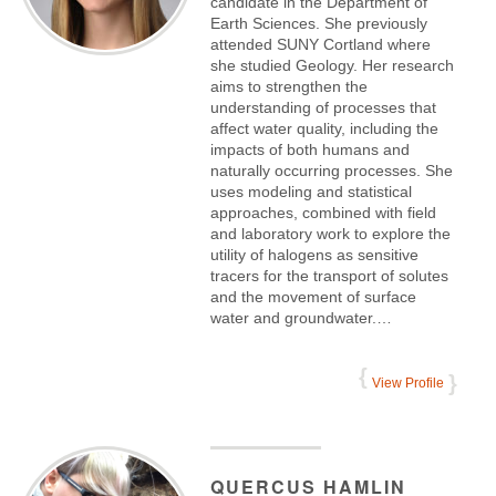
candidate in the Department of
Earth Sciences. She previously
attended SUNY Cortland where
she studied Geology. Her research
aims to strengthen the
understanding of processes that
affect water quality, including the
impacts of both humans and
naturally occurring processes. She
uses modeling and statistical
approaches, combined with field
and laboratory work to explore the
utility of halogens as sensitive
tracers for the transport of solutes
and the movement of surface
water and groundwater.…
View Profile
QUERCUS
HAMLIN