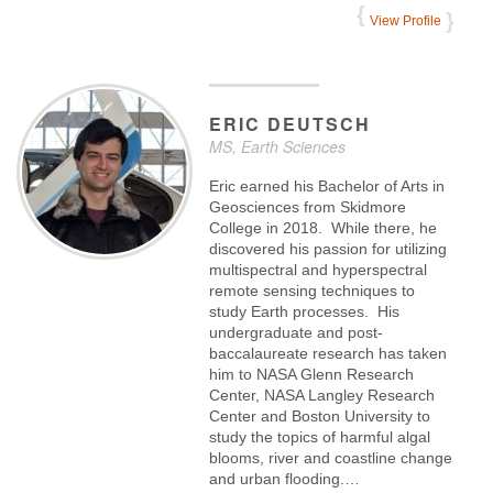
View Profile
ERIC
DEUTSCH
MS, Earth Sciences
Eric earned his Bachelor of Arts in
Geosciences from Skidmore
College in 2018. While there, he
discovered his passion for utilizing
multispectral and hyperspectral
remote sensing techniques to
study Earth processes. His
undergraduate and post-
baccalaureate research has taken
him to NASA Glenn Research
Center, NASA Langley Research
Center and Boston University to
study the topics of harmful algal
blooms, river and coastline change
and urban flooding.…