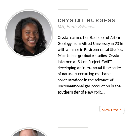
CRYSTAL
BURGESS
MS, Earth Sciences
Crystal earned her Bachelor of Arts in
Geology from Alfred University in 2016
with a minor in Environmental Studies.
Prior to her graduate studies, Crystal
interned at SU on Project SWIFT
developing an interannual time series
of naturally occurring methane
concentrations in the advance of
unconventional gas production in the
southern tier of New York.…
View Profile