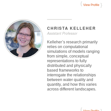
View Profile
CHRISTA
KELLEHER
Assistant Professor
Kelleher’s research primarily
relies on computational
simulations of models ranging
from simple, conceptual
representations to fully
distributed and physically
based frameworks to
interrogate the relationships
between water quality and
quantity, and how this varies
across different landscapes.