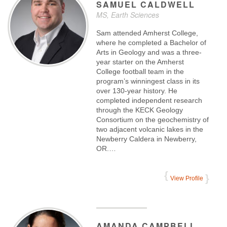
SAMUEL
CALDWELL
MS, Earth Sciences
Sam attended Amherst College,
where he completed a Bachelor of
Arts in Geology and was a three-
year starter on the Amherst
College football team in the
program’s winningest class in its
over 130-year history. He
completed independent research
through the KECK Geology
Consortium on the geochemistry of
two adjacent volcanic lakes in the
Newberry Caldera in Newberry,
OR.…
View Profile
AMANDA
CAMPBELL