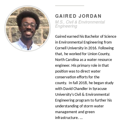
GAIRED
JORDAN
M.S., Civil & Environmental
Engineering
Gaired earned his Bachelor of Science
in Environmental Engineering from
Cornell University in 2016. Following
that, he worked for Union County,
North Carolina as a water resource
engineer. His primary role in that
position was to direct water
conservation efforts for the
county. In fall 2018, he began study
with David Chandler in Syracuse
University’s Civil & Environmental
Engineering program to further his
understanding of storm water
management and green
infrastructure. …