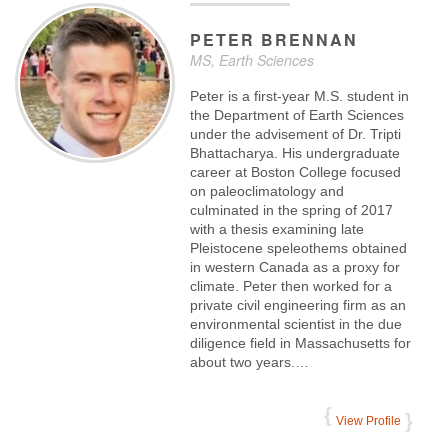
PETER
BRENNAN
MS, Earth Sciences
Peter is a first-year M.S. student in
the Department of Earth Sciences
under the advisement of Dr. Tripti
Bhattacharya. His undergraduate
career at Boston College focused
on paleoclimatology and
culminated in the spring of 2017
with a thesis examining late
Pleistocene speleothems obtained
in western Canada as a proxy for
climate. Peter then worked for a
private civil engineering firm as an
environmental scientist in the due
diligence field in Massachusetts for
about two years.…
View Profile