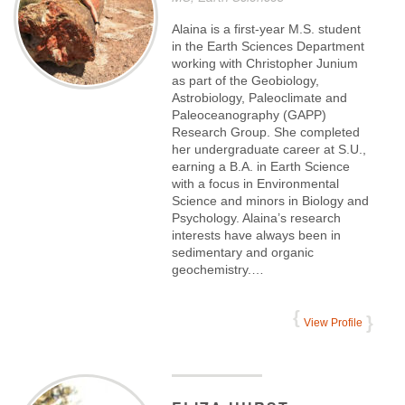
Alaina is a first-year M.S. student
in the Earth Sciences Department
working with Christopher Junium
as part of the Geobiology,
Astrobiology, Paleoclimate and
Paleoceanography (GAPP)
Research Group. She completed
her undergraduate career at S.U.,
earning a B.A. in Earth Science
with a focus in Environmental
Science and minors in Biology and
Psychology. Alaina’s research
interests have always been in
sedimentary and organic
geochemistry.…
View Profile