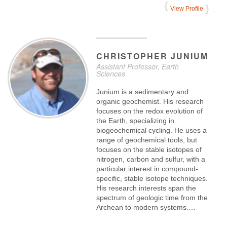
View Profile
CHRISTOPHER
JUNIUM
Assistant Professor, Earth
Sciences
Junium is a sedimentary and
organic geochemist. His research
focuses on the redox evolution of
the Earth, specializing in
biogeochemical cycling. He uses a
range of geochemical tools, but
focuses on the stable isotopes of
nitrogen, carbon and sulfur, with a
particular interest in compound-
specific, stable isotope techniques.
His research interests span the
spectrum of geologic time from the
Archean to modern systems.…