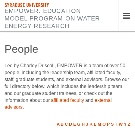
SYRACUSE UNIVERSITY
EMPOWER: EDUCATION
MODEL PROGRAM ON WATER-
Tog
ENERGY RESEARCH
nav
People
Led by Charley Driscoll, EMPOWER is a team of over 50
people, including the leadership team, affiliated faculty,
staff, graduate students, and external advisors. Browse our
full directory below, which includes the leadership team
and our graduate student trainees, or check out the
information about our
affiliated faculty
and
external
advisors
.
A
B
C
D
E
G
H
J
K
L
M
O
P
S
T
W
Y
Z