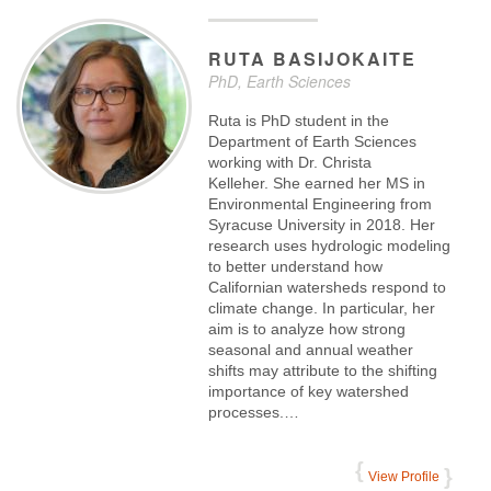
RUTA
BASIJOKAITE
PhD, Earth Sciences
Ruta is PhD student in the
Department of Earth Sciences
working with Dr. Christa
Kelleher. She earned her MS in
Environmental Engineering from
Syracuse University in 2018. Her
research uses hydrologic modeling
to better understand how
Californian watersheds respond to
climate change. In particular, her
aim is to analyze how strong
seasonal and annual weather
shifts may attribute to the shifting
importance of key watershed
processes.…
View Profile