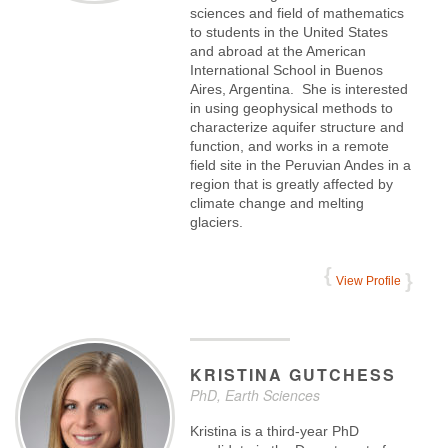
sciences and field of mathematics
to students in the United States
and abroad at the American
International School in Buenos
Aires, Argentina. She is interested
in using geophysical methods to
characterize aquifer structure and
function, and works in a remote
field site in the Peruvian Andes in a
region that is greatly affected by
climate change and melting
glaciers.
View Profile
KRISTINA
GUTCHESS
PhD, Earth Sciences
Kristina is a third-year PhD