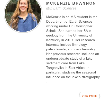
MCKENZIE
BRANNON
MS, Earth Sciences
McKenzie is an MS student in the
Department of Earth Sciences
working under Dr. Christopher
Scholz. She earned her BA in
geology from the University of
Kentucky in 2019. Her research
interests include limnology,
paleoclimate, and geochemistry.
Her previous research includes an
undergraduate study of a lake
sediment core from Lake
Tanganyika in East Africa. In
particular, studying the seasonal
influence on the lake’s stratigraphy.
…
View Profile