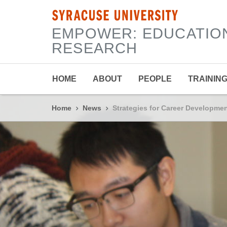
SYRACUSE UNIVERSITY
|
EMPOWER: EDUCATIO
RESEARCH
HOME
ABOUT
PEOPLE
TRAININ
Home
News
Strategies for Career Developm