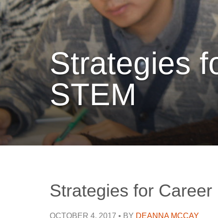
Strategies 
STEM
Strategies for Caree
OCTOBER 4, 2017
•
BY
DEANNA MCCAY