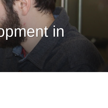
lopment in