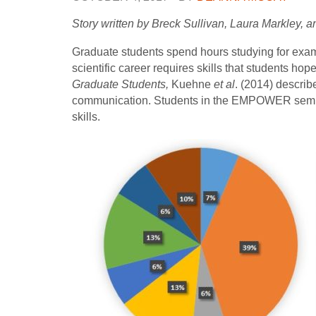
Story written by Breck Sullivan, Laura Markley, 
Graduate students spend hours studying for exams
scientific career requires skills that students ho
Graduate Students,
Kuehne
et al
. (2014) describ
communication. Students in the EMPOWER seminar
skills.