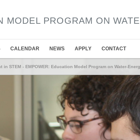
N MODEL PROGRAM ON WAT
G
CALENDAR
NEWS
APPLY
CONTACT
ent in STEM - EMPOWER: Education Model Program on Water-Ener