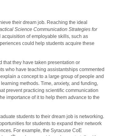
hieve their dream job. Reaching the ideal
actical Science Communication Strategies for
 acquisition of employable skills, such as
eriences could help students acquire these
d that they have taken presentation or
ts who have teaching assistantships commented
m explain a concept to a large group of people and
t learning methods. Time, anxiety, and funding,
that prevent practicing scientific communication
the importance of it to help them advance to the
aduate students to their dream job is networking.
portunities for students to expand their network
rences. For example, the Syracuse CoE