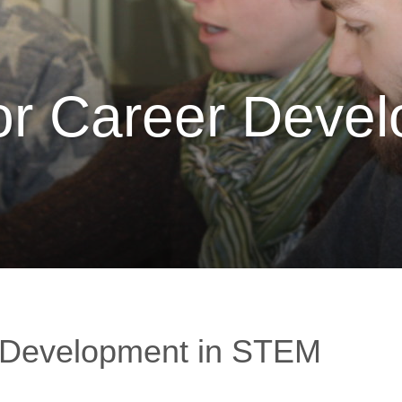
for Career Deve
r Development in STEM