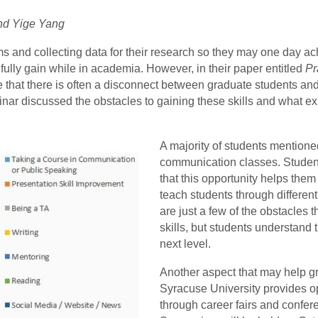
and Yige Yang
 and collecting data for their research so they may one day ac
pefully gain while in academia. However, in their paper entitled
Pr
e that there is often a disconnect between graduate students and
 discussed the obstacles to gaining these skills and what exp
A majority of students mentione
communication classes. Studen
that this opportunity helps the
teach students through differen
are just a few of the obstacles 
skills, but students understand 
next level.
Another aspect that may help gr
Syracuse University provides op
through career fairs and confe