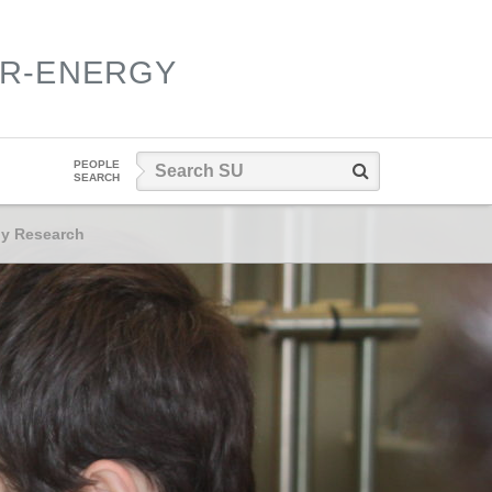
ER-ENERGY
Search
PEOPLE
Search
SEARCH
SU
gy Research